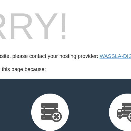
RY!
bsite, please contact your hosting provider:
WASSLA-DIG
d this page because: