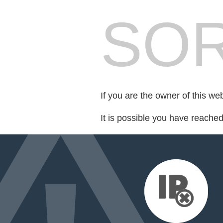
SOR
If you are the owner of this we
It is possible you have reache