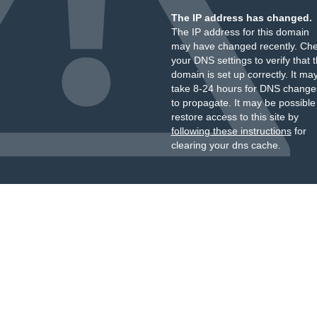
The IP address has changed.
The IP address for this domain
may have changed recently. Ch
your DNS settings to verify that 
domain is set up correctly. It ma
take 8-24 hours for DNS change
to propagate. It may be possible
restore access to this site by
following these instructions
for
clearing your dns cache.