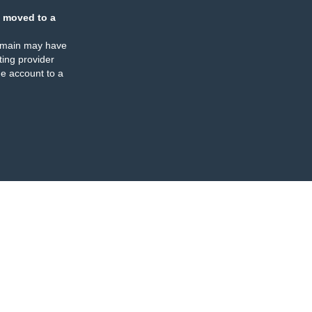
 moved to a
omain may have
ing provider
e account to a